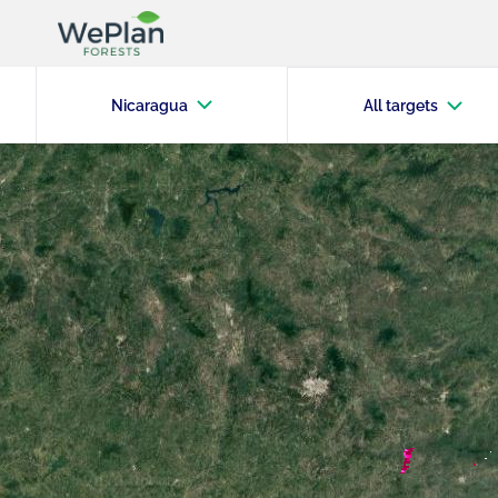
Nicaragua
All targets