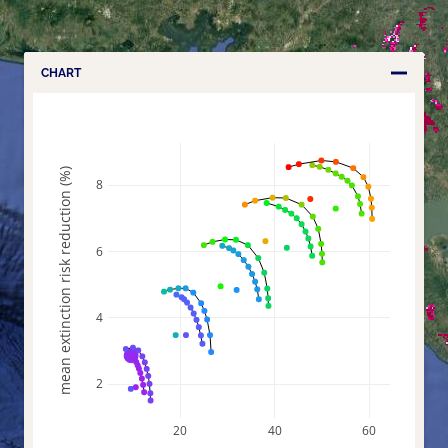
CHART
mean extinction risk reduction (%)
8
6
4
2
20
40
60