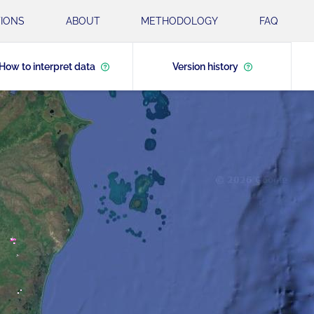
IONS
ABOUT
METHODOLOGY
FAQ
How to interpret data
Version history