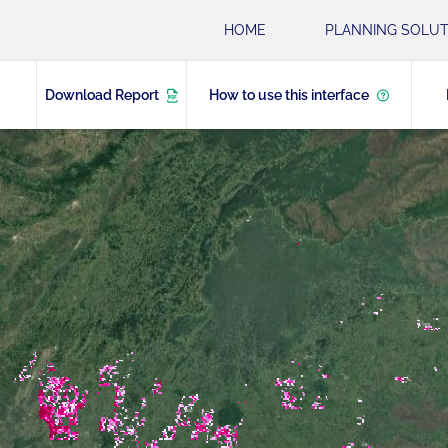
HOME
PLANNING SOLUT
Download Report
How to use this interface